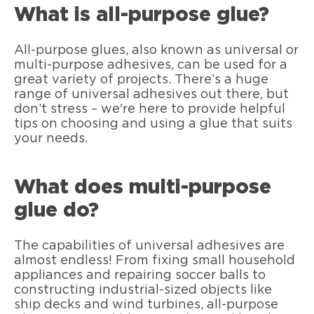
What is all-purpose glue?
All-purpose glues, also known as universal or
multi-purpose adhesives, can be used for a
great variety of projects. There’s a huge
range of universal adhesives out there, but
don’t stress – we're here to provide helpful
tips on choosing and using a glue that suits
your needs.
What does multi-purpose
glue do?
The capabilities of universal adhesives are
almost endless! From fixing small household
appliances and repairing soccer balls to
constructing industrial-sized objects like
ship decks and wind turbines, all-purpose