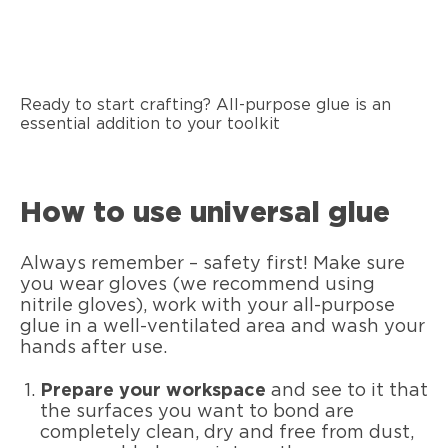
Ready to start crafting? All-purpose glue is an
essential addition to your toolkit
How to use universal glue
Always remember – safety first! Make sure
you wear gloves (we recommend using
nitrile gloves), work with your all-purpose
glue in a well-ventilated area and wash your
hands after use.
Prepare your workspace
and see to it that
the surfaces you want to bond are
completely clean, dry and free from dust,