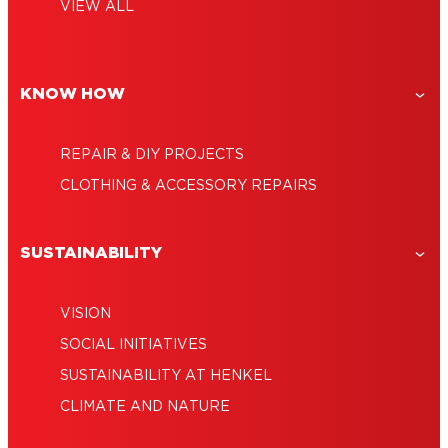
Car glue: The best glues for money-saving
everyone
VIEW ALL
Clear epoxy glue: Strong, transparent,
repairs
How to glue rocks together: Your guide
amazingly versatile
Epoxy resin: The versatile tough-as-nails
for creative decoration
adhesive
KNOW HOW
REPAIR & DIY PROJECTS
CLOTHING & ACCESSORY REPAIRS
SUSTAINABILITY
VISION
SOCIAL INITIATIVES
SUSTAINABILITY AT HENKEL
CLIMATE AND NATURE