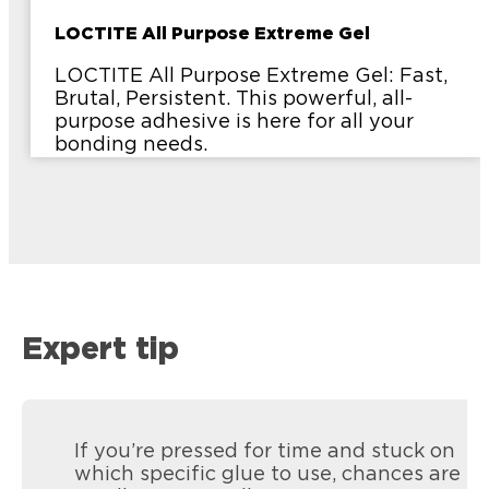
LOCTITE All Purpose Extreme Gel
LOCTITE All Purpose Extreme Gel: Fast,
Brutal, Persistent. This powerful, all-
purpose adhesive is here for all your
bonding needs.
Expert tip
If you’re pressed for time and stuck on
which specific glue to use, chances are