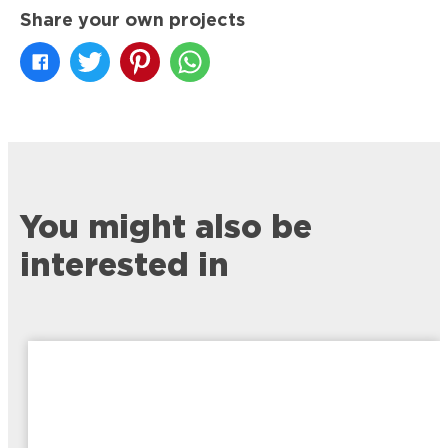
Share your own projects
You might also be
interested in