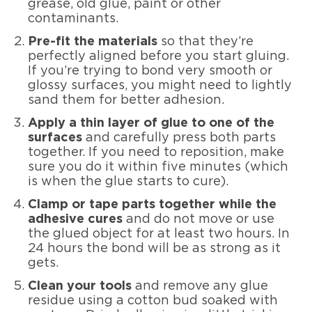
grease, old glue, paint or other
contaminants.
Pre-fit the materials
so that they’re
perfectly aligned before you start gluing.
If you’re trying to bond very smooth or
glossy surfaces, you might need to lightly
sand them for better adhesion.
Apply a thin layer of glue to one of the
surfaces
and carefully press both parts
together. If you need to reposition, make
sure you do it within five minutes (which
is when the glue starts to cure).
Clamp or tape parts together while the
adhesive cures
and do not move or use
the glued object for at least two hours. In
24 hours the bond will be as strong as it
gets.
Clean your tools
and remove any glue
residue using a cotton bud soaked with