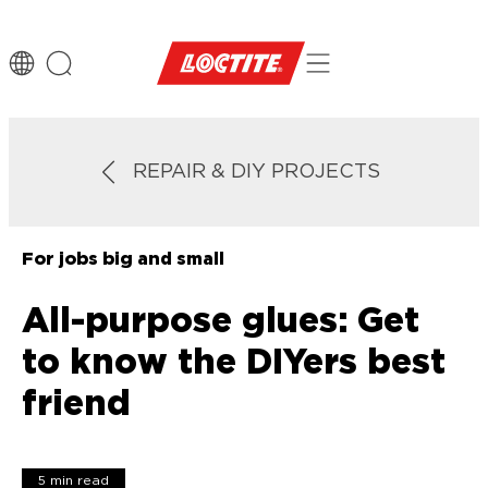
REPAIR & DIY PROJECTS
For jobs big and small
All-purpose glues: Get
to know the DIYers best
friend
5 min read