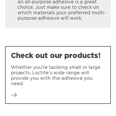
an all-purpose adhesive is a great
choice. Just make sure to check on
which materials your preferred multi-
purpose adhesive will work.
Check out our products!
Whether you're tackling small or large
projects, Loctite’s wide range will
provide you with the adhesive you
need.