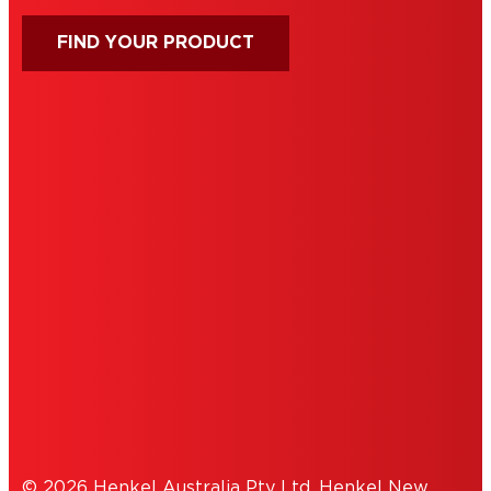
FIND YOUR PRODUCT
IMPRINT
TERMS OF USE
NOTE FOR US RESIDENTS
COOKIES
PRIVACY POLICY
© 2026 Henkel Australia Pty Ltd, Henkel New