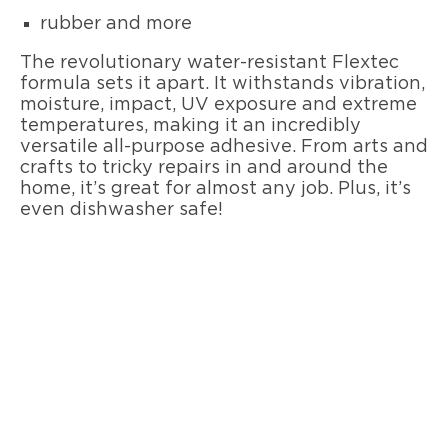
rubber and more
The revolutionary water-resistant Flextec
formula sets it apart. It withstands vibration,
moisture, impact, UV exposure and extreme
temperatures, making it an incredibly
versatile all-purpose adhesive. From arts and
crafts to tricky repairs in and around the
home, it’s great for almost any job. Plus, it’s
even dishwasher safe!