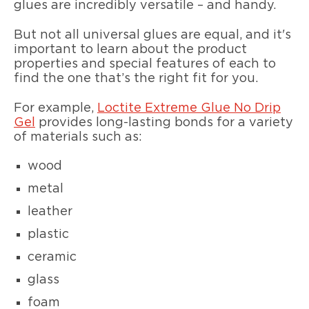
glues are incredibly versatile – and handy.
But not all universal glues are equal, and it's
important to learn about the product
properties and special features of each to
find the one that’s the right fit for you.
For example,
Loctite Extreme Glue No Drip
Gel
provides long-lasting bonds for a variety
of materials such as:
wood
metal
leather
plastic
ceramic
glass
foam