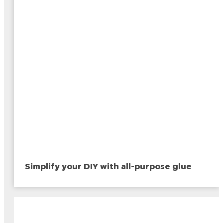
Simplify your DIY with all-purpose glue