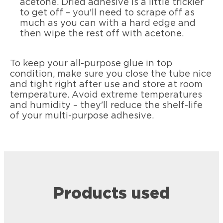
acetone. Dried adhesive is a little trickier
to get off – you'll need to scrape off as
much as you can with a hard edge and
then wipe the rest off with acetone.
To keep your all-purpose glue in top
condition, make sure you close the tube nice
and tight right after use and store at room
temperature. Avoid extreme temperatures
and humidity – they'll reduce the shelf-life
of your multi-purpose adhesive.
Products used