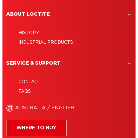
ABOUT LOCTITE
HISTORY
INDUSTRIAL PRODUCTS
SERVICE & SUPPORT
CONTACT
FAQS
AUSTRALIA / ENGLISH
WHERE TO BUY