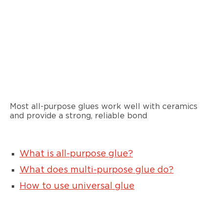
Most all-purpose glues work well with ceramics
and provide a strong, reliable bond
What is all-purpose glue?
What does multi-purpose glue do?
How to use universal glue