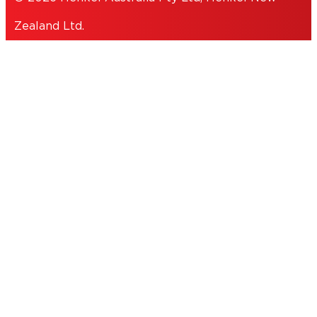
Zealand Ltd.