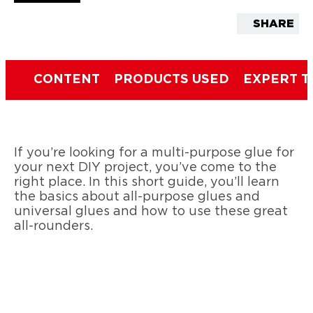
SHARE
CONTENT
PRODUCTS USED
EXPERT T
If you’re looking for a multi-purpose glue for
your next DIY project, you’ve come to the
right place. In this short guide, you’ll learn
the basics about all-purpose glues and
universal glues and how to use these great
all-rounders.