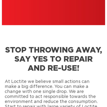
STOP THROWING AWAY,
SAY YES TO REPAIR
AND RE-USE!
At Loctite we believe small actions can
make a big difference. You can make a
change with one single drop. We are
committed to act responsible towards the
environment and reduce the consumption.
Start to repair with large variety of Loctite