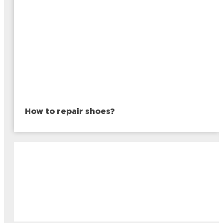
How to repair shoes?