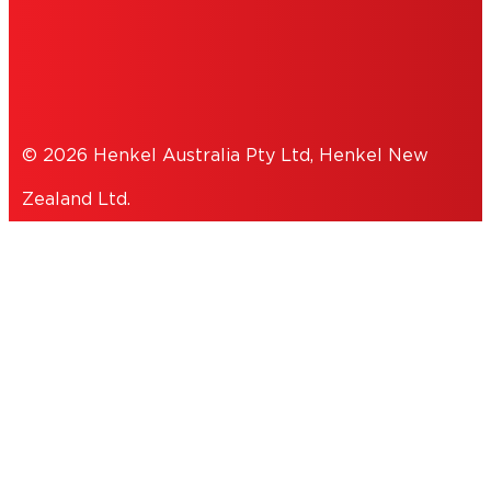
PRIVACY POLICY
© 2026 Henkel Australia Pty Ltd, Henkel New
Zealand Ltd.