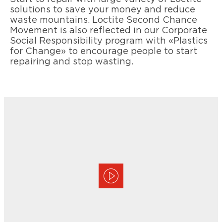
solutions to save your money and reduce
waste mountains. Loctite Second Chance
Movement is also reflected in our Corporate
Social Responsibility program with «Plastics
for Change» to encourage people to start
repairing and stop wasting.