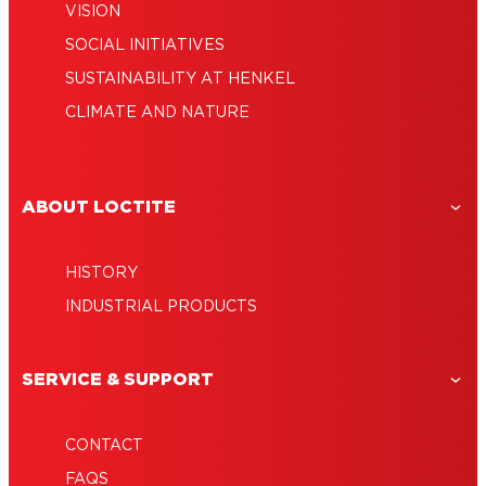
VISION
SOCIAL INITIATIVES
SUSTAINABILITY AT HENKEL
CLIMATE AND NATURE
ABOUT LOCTITE
HISTORY
INDUSTRIAL PRODUCTS
SERVICE & SUPPORT
CONTACT
FAQS