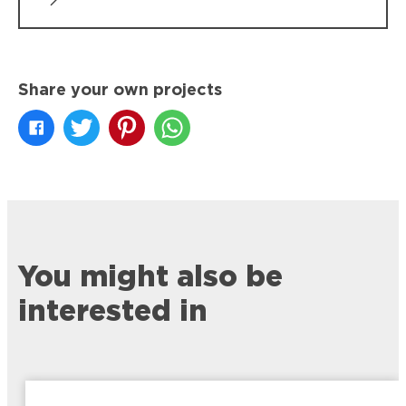
Share your own projects
You might also be
interested in