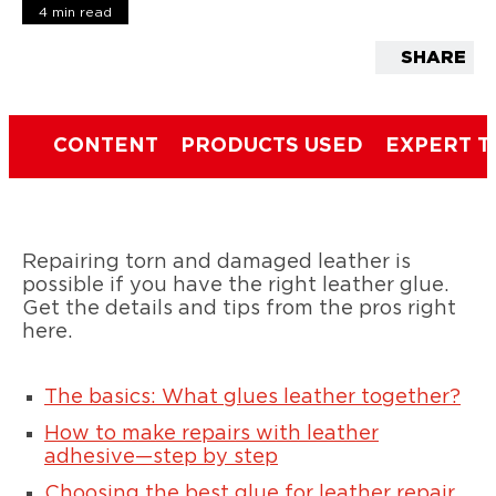
4 min read
SHARE
CONTENT
PRODUCTS USED
EXPERT T
Repairing torn and damaged leather is
possible if you have the right leather glue.
Get the details and tips from the pros right
here.
The basics: What glues leather together?
How to make repairs with leather
adhesive—step by step
Choosing the best glue for leather repair