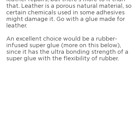
that. Leather is a porous natural material, so
certain chemicals used in some adhesives
might damage it. Go with a glue made for
leather.
An excellent choice would be a rubber-
infused super glue (more on this below),
since it has the ultra bonding strength of a
super glue with the flexibility of rubber.