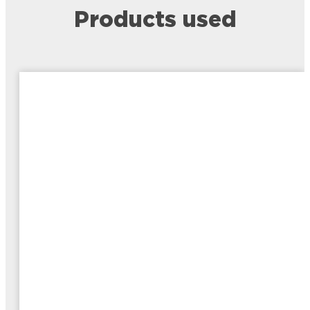
Products used