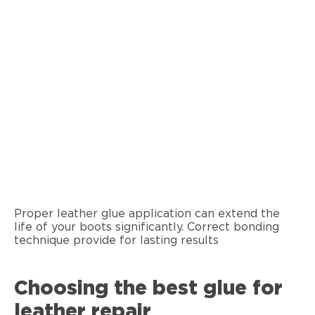
Proper leather glue application can extend the
life of your boots significantly. Correct bonding
technique provide for lasting results
Choosing the best glue for
leather repair