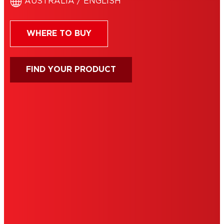
AUSTRALIA / ENGLISH
WHERE TO BUY
FIND YOUR PRODUCT
IMPRINT
TERMS OF USE
NOTE FOR US RESIDENTS
COOKIES