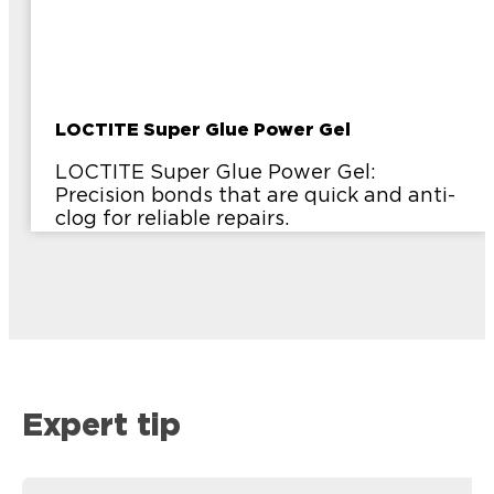
LOCTITE Super Glue Power Gel
LOCTITE Super Glue Power Gel:
Precision bonds that are quick and anti-
clog for reliable repairs.
Expert tip