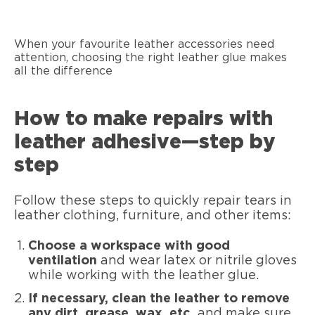
When your favourite leather accessories need
attention, choosing the right leather glue makes
all the difference
How to make repairs with
leather adhesive—step by
step
Follow these steps to quickly repair tears in
leather clothing, furniture, and other items:
Choose a workspace with good
ventilation
and wear latex or nitrile gloves
while working with the leather glue.
If necessary, clean the leather to remove
any dirt, grease, wax, etc.
and make sure