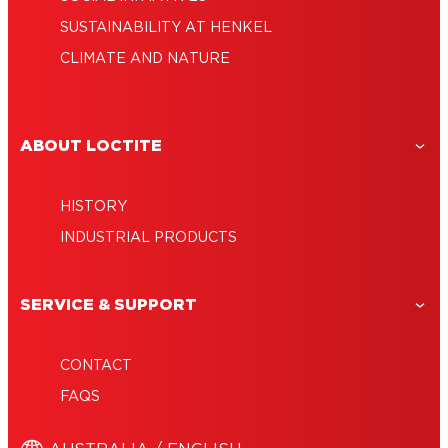
SUSTAINABILITY AT HENKEL
CLIMATE AND NATURE
ABOUT LOCTITE
HISTORY
INDUSTRIAL PRODUCTS
SERVICE & SUPPORT
CONTACT
FAQS