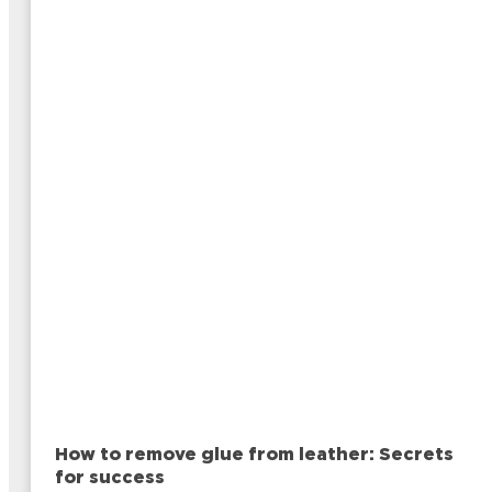
How to remove glue from leather: Secrets
for success