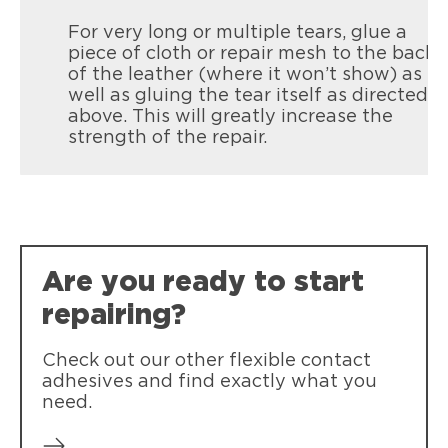
For very long or multiple tears, glue a
piece of cloth or repair mesh to the back
of the leather (where it won’t show) as
well as gluing the tear itself as directed
above. This will greatly increase the
strength of the repair.
Are you ready to start
repairing?
Check out our other flexible contact
adhesives and find exactly what you
need.