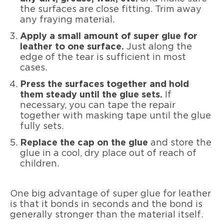
the surfaces are close fitting. Trim away
any fraying material.
Apply a small amount of super glue for
leather to one surface.
Just along the
edge of the tear is sufficient in most
cases.
Press the surfaces together and hold
them steady until the glue sets.
If
necessary, you can tape the repair
together with masking tape until the glue
fully sets.
Replace the cap on the glue
and store the
glue in a cool, dry place out of reach of
children.
One big advantage of super glue for leather
is that it bonds in seconds and the bond is
generally stronger than the material itself.