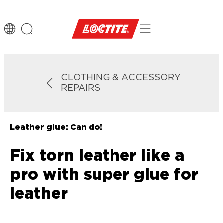
CLOTHING & ACCESSORY
REPAIRS
Leather glue: Can do!
Fix torn leather like a
pro with super glue for
leather