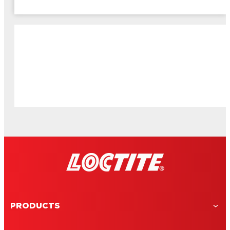
PRODUCTS