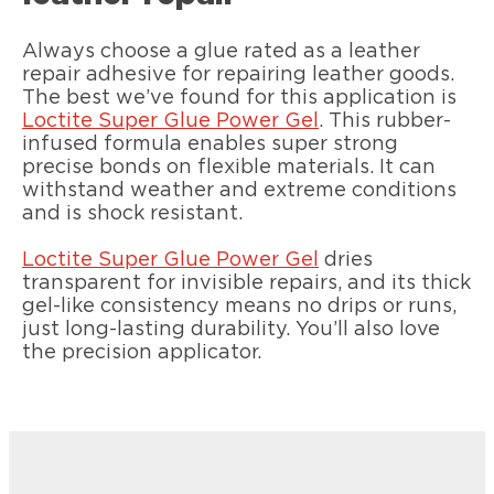
Always choose a glue rated as a leather
repair adhesive for repairing leather goods.
The best we’ve found for this application is
Loctite Super Glue Power Gel
. This rubber-
infused formula enables super strong
precise bonds on flexible materials. It can
withstand weather and extreme conditions
and is shock resistant.
Loctite Super Glue Power Gel
dries
transparent for invisible repairs, and its thick
gel-like consistency means no drips or runs,
just long-lasting durability. You’ll also love
the precision applicator.