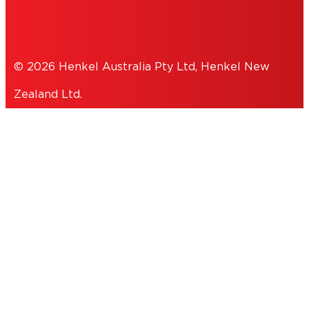
PRIVACY POLICY
© 2026 Henkel Australia Pty Ltd, Henkel New
Zealand Ltd.