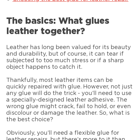
The basics: What glues
leather together?
Leather has long been valued for its beauty
and durability, but of course, it can tear if
subjected to too much stress or if a sharp
object happens to catch it.
Thankfully, most leather items can be
quickly repaired with glue. However, not just
any glue will do the trick - you’ll need to use
a specially-designed leather adhesive. The
wrong glue might crack, fail to hold, or even
discolour or damage the leather. So, what is
the best choice?
Obviously, you’ll need a flexible glue for
leather repairs, but there’s more to it than