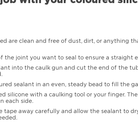
d are clean and free of dust, dirt, or anything t
of the joint you want to seal to ensure a straight 
lant into the caulk gun and cut the end of the tu
.
ured sealant in an even, steady bead to fill the ga
 silicone with a caulking tool or your finger. Th
n each side.
e tape away carefully and allow the sealant to dry
eeded.