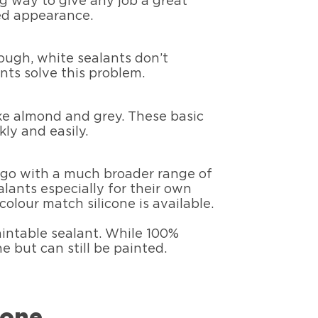
ng way to give any job a great
hed appearance.
ough, white sealants don’t
nts solve this problem.
ike almond and grey. These basic
ly and easily.
o go with a much broader range of
lants especially for their own
colour match silicone is available.
paintable sealant. While 100%
e but can still be painted.
cone