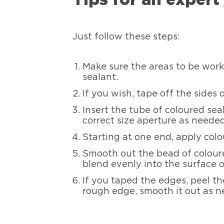
Just follow these steps:
Make sure the areas to be worke
sealant.
If you wish, tape off the sides 
Insert the tube of coloured sea
correct size aperture as needed
Starting at one end, apply colo
Smooth out the bead of coloured
blend evenly into the surface o
If you taped the edges, peel th
rough edge, smooth it out as n