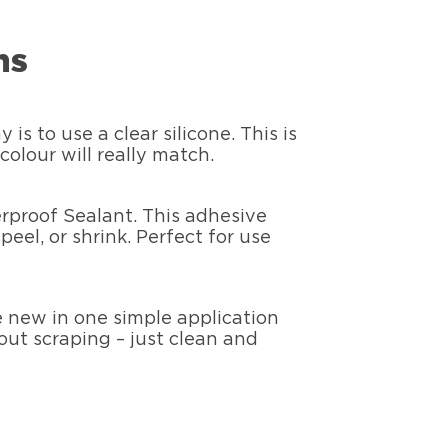
ns
s to use a clear silicone. This is
olour will really match.
erproof Sealant. This adhesive
peel, or shrink. Perfect for use
ke new in one simple application
hout scraping – just clean and