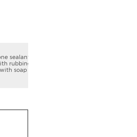
one sealant
with rubbing
 with soap