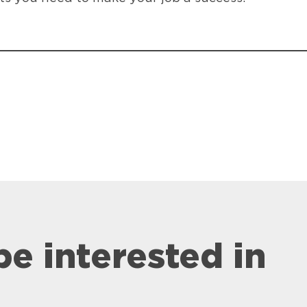
be interested in