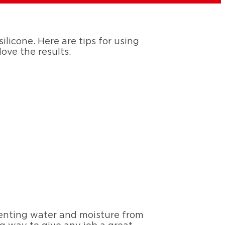
ilicone. Here are tips for using
love the results.
eventing water and moisture from