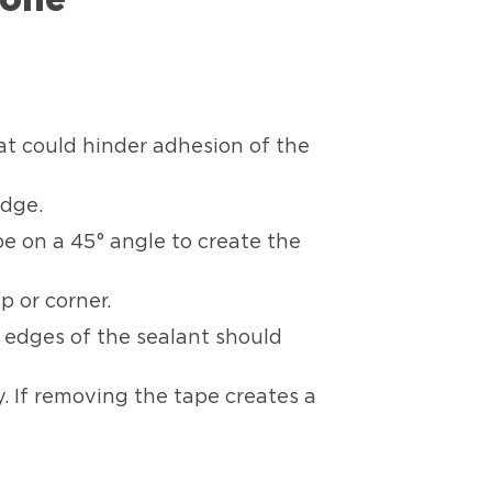
hat could hinder adhesion of the
edge.
be on a 45° angle to create the
p or corner.
e edges of the sealant should
. If removing the tape creates a