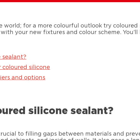
e world; for a more colourful outlook try coloured s
 with your new fixtures and colour scheme. You’ll 
 sealant?
r coloured silicone
iers and options
ured silicone sealant?
 crucial to filling gaps between materials and pr