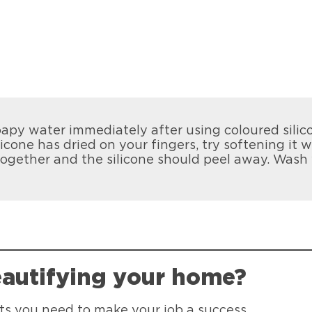
apy water immediately after using coloured silic
licone has dried on your fingers, try softening it 
together and the silicone should peel away. Wash
eautifying your home?
ants you need to make your job a success.