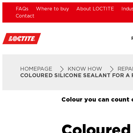
FAQs
Where to buy
About LOCTITE
Indu
Contact
HOMEPAGE
KNOW HOW
REPA
COLOURED SILICONE SEALANT FOR A 
Colour you can count 
Coloured 