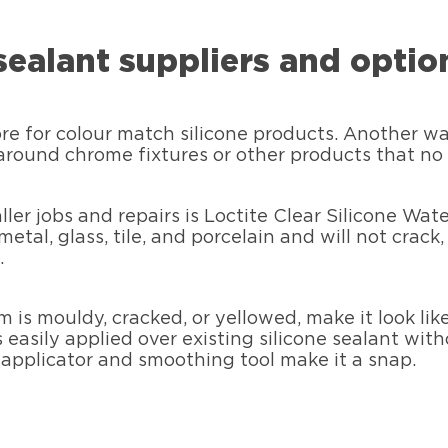
sealant suppliers and optio
 for colour match silicone products. Another way i
round chrome fixtures or other products that no c
ller jobs and repairs is Loctite Clear Silicone Wat
tal, glass, tile, and porcelain and will not crack, 
.
m is mouldy, cracked, or yellowed, make it look li
 easily applied over existing silicone sealant wit
l applicator and smoothing tool make it a snap.