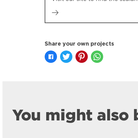
Share your own projects
You might also 