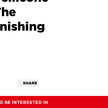
The
inishing
SHARE
O BE INTERESTED IN