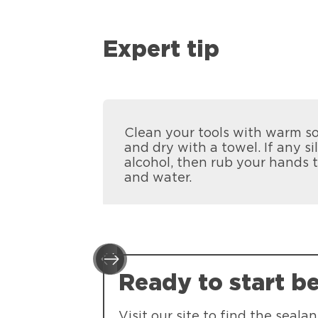
Expert tip
Clean your tools with warm so
and dry with a towel. If any si
alcohol, then rub your hands 
and water.
Ready to start b
Visit our site to find the seal