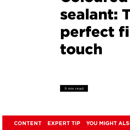
sealant: 
perfect f
touch
9 min read
CONTENT
EXPERT TIP
YOU MIGHT ALS