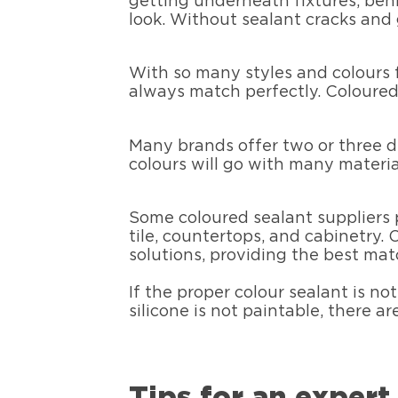
getting underneath fixtures, behi
look. Without sealant cracks and
With so many styles and colours f
always match perfectly. Coloured 
Many brands offer two or three di
colours will go with many materia
Some coloured sealant suppliers 
tile, countertops, and cabinetry.
solutions, providing the best matc
If the proper colour sealant is no
silicone is not paintable, there a
Tips for an expert