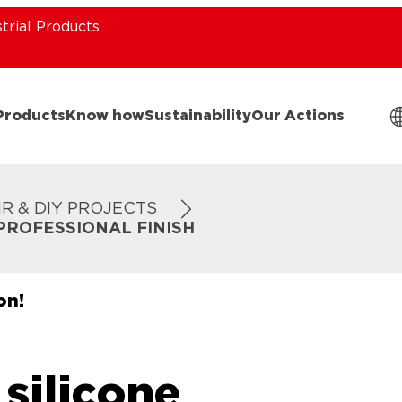
strial Products
Products
Know how
Sustainability
Our Actions
IR & DIY PROJECTS
PROFESSIONAL FINISH
on!
silicone