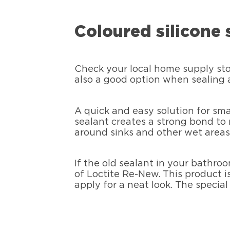
Coloured silicone 
Check your local home supply store
also a good option when sealing a
A quick and easy solution for sma
sealant creates a strong bond to me
around sinks and other wet areas
If the old sealant in your bathroo
of Loctite Re-New. This product is
apply for a neat look. The specia