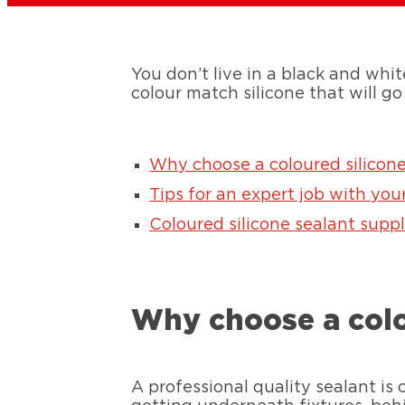
You don’t live in a black and whit
colour match silicone that will go
Why choose a coloured silicone
Tips for an expert job with you
Coloured silicone sealant suppl
Why choose a colo
A professional quality sealant is