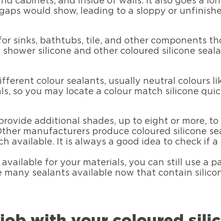
nd cabinets, and inside of walls. It also goes a lo
 gaps would show, leading to a sloppy or unfinis
or sinks, bathtubs, tile, and other components th
shower silicone and other coloured silicone seala
fferent colour sealants, usually neutral colours l
ls, so you may locate a colour match silicone quick
provide additional shades, up to eight or more, t
 Other manufacturers produce coloured silicone sea
h available. It is always a good idea to check if a 
t available for your materials, you can still use a 
re many sealants available now that contain silicon
 job with your coloured sili