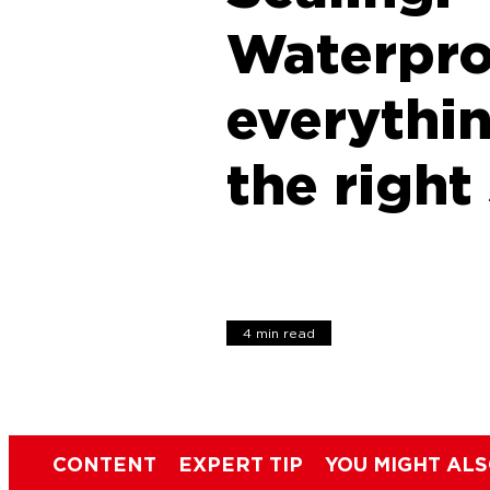
Waterpro
everythi
the right
4 min read
CONTENT
EXPERT TIP
YOU MIGHT ALS