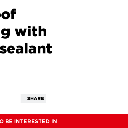
of
ng with
 sealant
SHARE
O BE INTERESTED IN