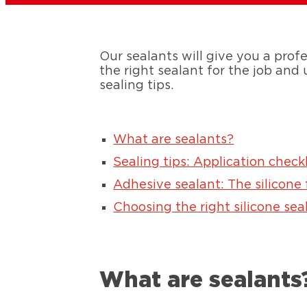
Our sealants will give you a profe
the right sealant for the job and
sealing tips.
What are sealants?
Sealing tips: Application checkl
Adhesive sealant: The silicone
Choosing the right silicone sea
What are sealants