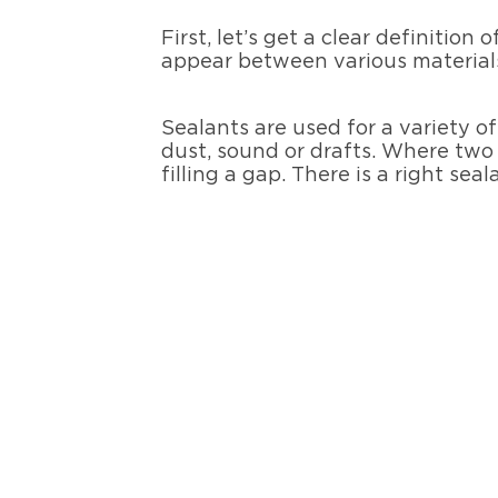
First, let’s get a clear definition 
appear between various materials
Sealants are used for a variety o
dust, sound or drafts. Where two 
filling a gap. There is a right seal