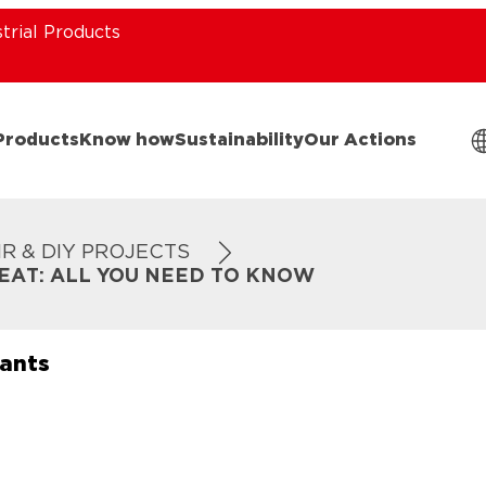
strial Products
Products
Know how
Sustainability
Our Actions
IR & DIY PROJECTS
EAT: ALL YOU NEED TO KNOW
lants