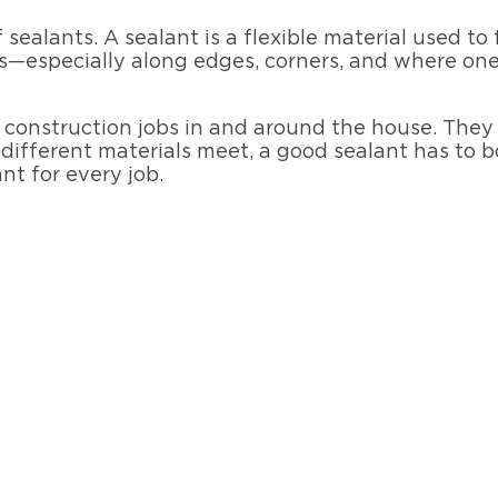
of sealants. A sealant is a flexible material used to
—especially along edges, corners, and where one
f construction jobs in and around the house. They c
different materials meet, a good sealant has to bo
ant for every job.