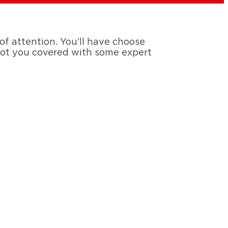
 of attention. You’ll have choose
 got you covered with some expert