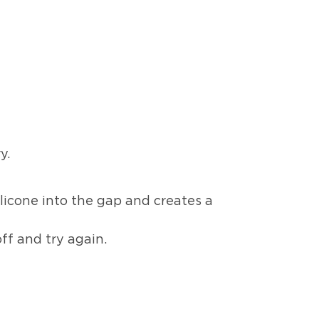
y.
ilicone into the gap and creates a
ff and try again.