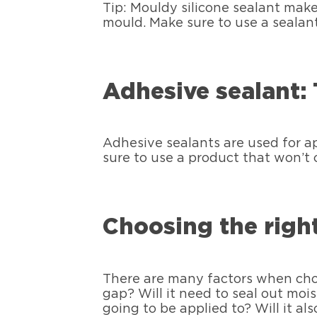
Tip: Mouldy silicone sealant mak
mould. Make sure to use a sealan
Adhesive sealant: 
Adhesive sealants are used for a
sure to use a product that won’t c
Choosing the right
There are many factors when choosi
gap? Will it need to seal out mois
going to be applied to? Will it a