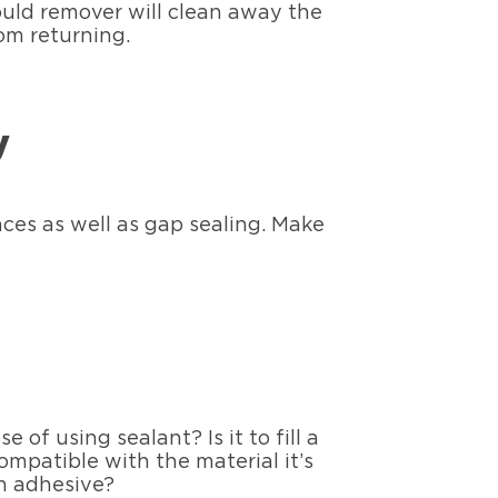
ould remover will clean away the
om returning.
y
ces as well as gap sealing. Make
of using sealant? Is it to fill a
ompatible with the material it’s
an adhesive?