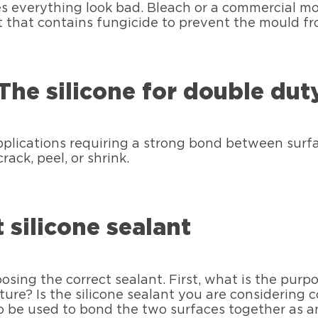
es everything look bad. Bleach or a commercial m
t that contains fungicide to prevent the mould fr
The silicone for double dut
pplications requiring a strong bond between surfa
rack, peel, or shrink.
 silicone sealant
ng the correct sealant. First, what is the purpose 
ture? Is the silicone sealant you are considering c
lso be used to bond the two surfaces together as 