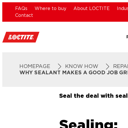
FAQs
Where to buy
About LOCTITE
Indu
Contact
HOMEPAGE
KNOW HOW
REPA
WHY SEALANT MAKES A GOOD JOB GR
Seal the deal with sea
Sealing: