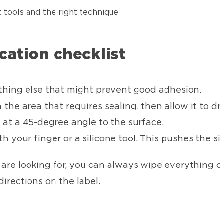
t tools and the right technique
ication checklist
thing else that might prevent good adhesion.
he area that requires sealing, then allow it to dr
 at a 45-degree angle to the surface.
h your finger or a silicone tool. This pushes the s
u are looking for, you can always wipe everything o
directions on the label.