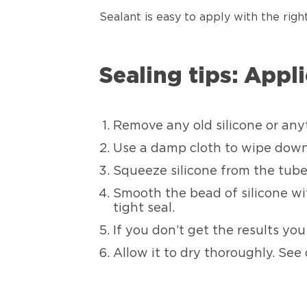
Sealant is easy to apply with the righ
Sealing tips: Appl
Remove any old silicone or any
Use a damp cloth to wipe down t
Squeeze silicone from the tube
Smooth the bead of silicone wit
tight seal.
If you don’t get the results yo
Allow it to dry thoroughly. See 