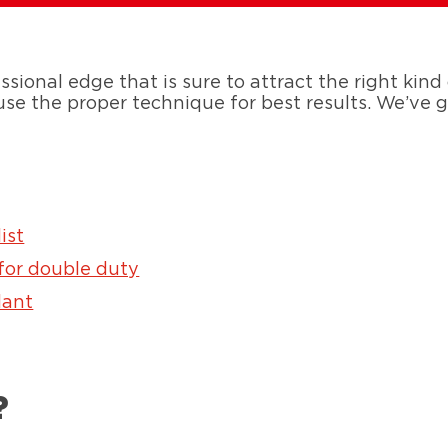
ssional edge that is sure to attract the right kind
 use the proper technique for best results. We’ve
ist
 for double duty
lant
?