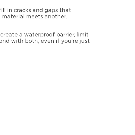
 fill in cracks and gaps that
 material meets another.
reate a waterproof barrier, limit
nd with both, even if you’re just