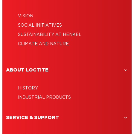
VISION
SOCIAL INITIATIVES
SUSTAINABILITY AT HENKEL
CLIMATE AND NATURE
ABOUT LOCTITE
HISTORY
INDUSTRIAL PRODUCTS
SERVICE & SUPPORT