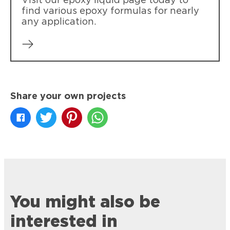
Visit our epoxy liquid page today to
find various epoxy formulas for nearly
any application.
Share your own projects
You might also be
interested in