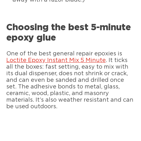
Choosing the best 5-minute
epoxy glue
One of the best general repair epoxies is
Loctite Epoxy Instant Mix 5 Minute
. It ticks
all the boxes: fast setting, easy to mix with
its dual dispenser, does not shrink or crack,
and can even be sanded and drilled once
set. The adhesive bonds to metal, glass,
ceramic, wood, plastic, and masonry
materials. It’s also weather resistant and can
be used outdoors.