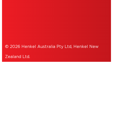
COOKIES
PRIVACY POLICY
© 2026 Henkel Australia Pty Ltd, Henkel New
Zealand Ltd.