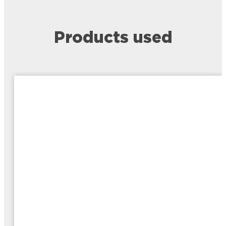
Products used