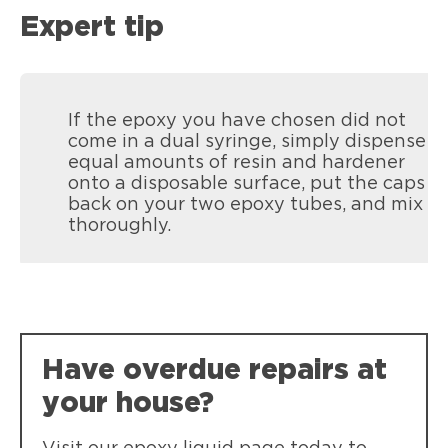
Expert tip
If the epoxy you have chosen did not
come in a dual syringe, simply dispense
equal amounts of resin and hardener
onto a disposable surface, put the caps
back on your two epoxy tubes, and mix
thoroughly.
Have overdue repairs at
your house?