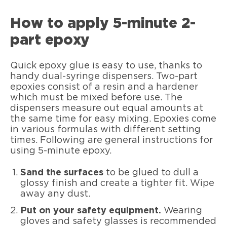
How to apply 5-minute 2-
part epoxy
Quick epoxy glue is easy to use, thanks to
handy dual-syringe dispensers. Two-part
epoxies consist of a resin and a hardener
which must be mixed before use. The
dispensers measure out equal amounts at
the same time for easy mixing. Epoxies come
in various formulas with different setting
times. Following are general instructions for
using 5-minute epoxy.
Sand the surfaces
to be glued to dull a
glossy finish and create a tighter fit. Wipe
away any dust.
Put on your safety equipment.
Wearing
gloves and safety glasses is recommended