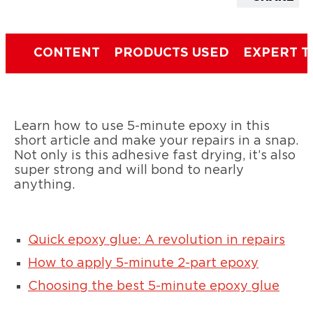
CONTENT
PRODUCTS USED
EXPERT T
Learn how to use 5-minute epoxy in this
short article and make your repairs in a snap.
Not only is this adhesive fast drying, it’s also
super strong and will bond to nearly
anything.
Quick epoxy glue: A revolution in repairs
How to apply 5-minute 2-part epoxy
Choosing the best 5-minute epoxy glue