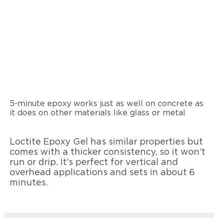
5-minute epoxy works just as well on concrete as
it does on other materials like glass or metal
Loctite Epoxy Gel has similar properties but
comes with a thicker consistency, so it won’t
run or drip. It’s perfect for vertical and
overhead applications and sets in about 6
minutes.