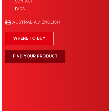
CONTACT
FAQS
AUSTRALIA / ENGLISH
WHERE TO BUY
FIND YOUR PRODUCT
IMPRINT
TERMS OF USE
NOTE FOR US RESIDENTS