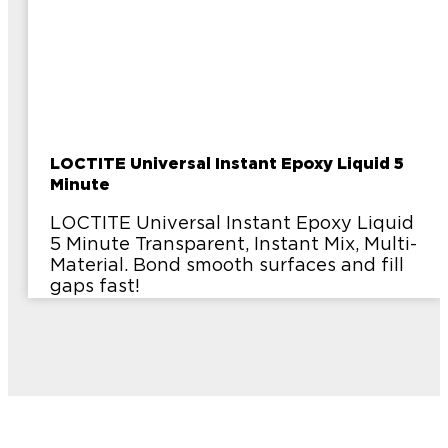
LOCTITE Universal Instant Epoxy Liquid 5
Minute
LOCTITE Universal Instant Epoxy Liquid
5 Minute Transparent, Instant Mix, Multi-
Material. Bond smooth surfaces and fill
gaps fast!