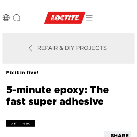
REPAIR & DIY PROJECTS
Fix it in five!
5-minute epoxy: The
fast super adhesive
5 min read
SHARE