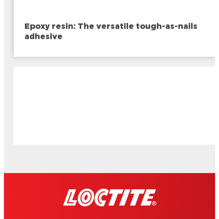
Epoxy resin: The versatile tough-as-nails
adhesive