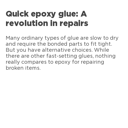
Quick epoxy glue: A
revolution in repairs
Many ordinary types of glue are slow to dry
and require the bonded parts to fit tight.
But you have alternative choices. While
there are other fast-setting glues, nothing
really compares to epoxy for repairing
broken items.