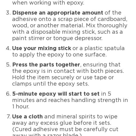
when working with epoxy.
Dispense an appropriate amount
of the
adhesive onto a scrap piece of cardboard,
wood, or another material. Mix thoroughly
with a disposable mixing stick, such as a
paint stirrer or tongue depressor.
Use your mixing stick
or a plastic spatula
to apply the epoxy to one surface.
Press the parts together
, ensuring that
the epoxy is in contact with both pieces.
Hold the item securely or use tape or
clamps until the epoxy sets.
5-minute epoxy will start to set
in 5
minutes and reaches handling strength in
1 hour.
Use a cloth
and mineral spirits to wipe
away any excess glue before it sets.
(Cured adhesive must be carefully cut
away with a razor blade.)