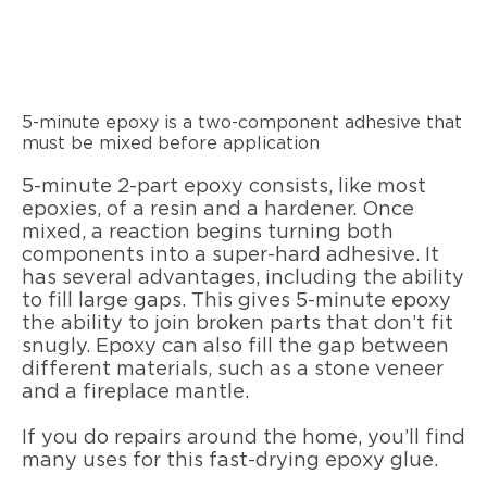
5-minute epoxy is a two-component adhesive that
must be mixed before application
5-minute 2-part epoxy consists, like most
epoxies, of a resin and a hardener. Once
mixed, a reaction begins turning both
components into a super-hard adhesive. It
has several advantages, including the ability
to fill large gaps. This gives 5-minute epoxy
the ability to join broken parts that don’t fit
snugly. Epoxy can also fill the gap between
different materials, such as a stone veneer
and a fireplace mantle.
If you do repairs around the home, you’ll find
many uses for this fast-drying epoxy glue.