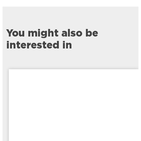
You might also be
interested in