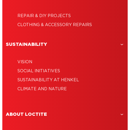
REPAIR & DIY PROJECTS
CLOTHING & ACCESSORY REPAIRS
SUSTAINABILITY
VISION
SOCIAL INITIATIVES
SUSTAINABILITY AT HENKEL
CLIMATE AND NATURE
ABOUT LOCTITE