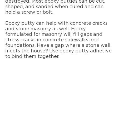
destroyed. Most epoxy putties can be cut,
shaped, and sanded when cured and can
hold a screw or bolt.
Epoxy putty can help with concrete cracks
and stone masonry as well. Epoxy
formulated for masonry will fill gaps and
stress cracks in concrete sidewalks and
foundations. Have a gap where a stone wall
meets the house? Use epoxy putty adhesive
to bind them together.