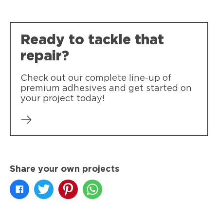
Ready to tackle that
repair?
Check out our complete line-up of
premium adhesives and get started on
your project today!
Share your own projects