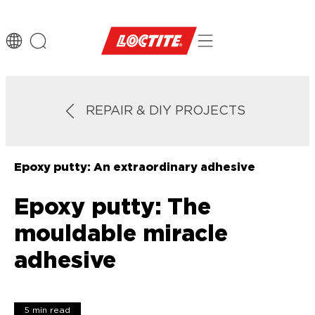
REPAIR & DIY PROJECTS
Epoxy putty: An extraordinary adhesive
Epoxy putty: The
mouldable miracle
adhesive
5 min read