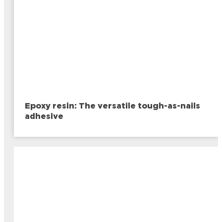
Epoxy resin: The versatile tough-as-nails
adhesive