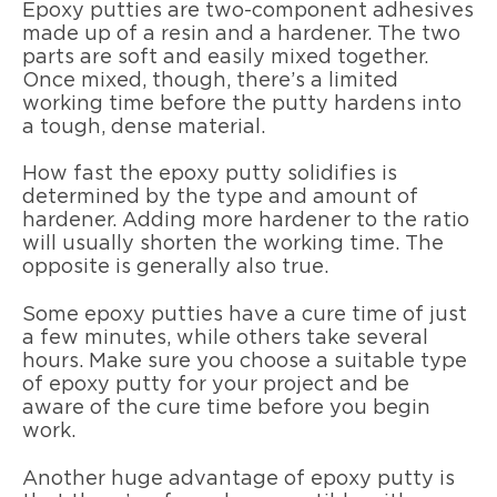
Epoxy putties are two-component adhesives
made up of a resin and a hardener. The two
parts are soft and easily mixed together.
Once mixed, though, there’s a limited
working time before the putty hardens into
a tough, dense material.
How fast the epoxy putty solidifies is
determined by the type and amount of
hardener. Adding more hardener to the ratio
will usually shorten the working time. The
opposite is generally also true.
Some epoxy putties have a cure time of just
a few minutes, while others take several
hours. Make sure you choose a suitable type
of epoxy putty for your project and be
aware of the cure time before you begin
work.
Another huge advantage of epoxy putty is