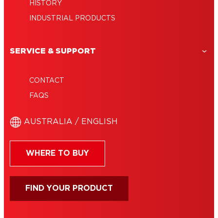
HISTORY
INDUSTRIAL PRODUCTS
SERVICE & SUPPORT
CONTACT
FAQS
AUSTRALIA / ENGLISH
WHERE TO BUY
FIND YOUR PRODUCT