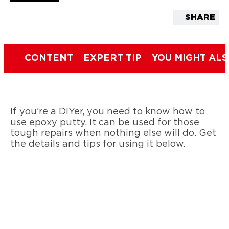
SHARE
CONTENT
EXPERT TIP
YOU MIGHT ALS
If you’re a DIYer, you need to know how to
use epoxy putty. It can be used for those
tough repairs when nothing else will do. Get
the details and tips for using it below.