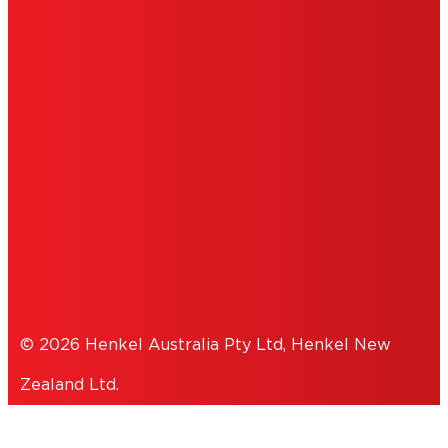
IMPRINT
TERMS OF USE
NOTE FOR US RESIDENTS
COOKIES
PRIVACY POLICY
© 2026 Henkel Australia Pty Ltd, Henkel New
Zealand Ltd.