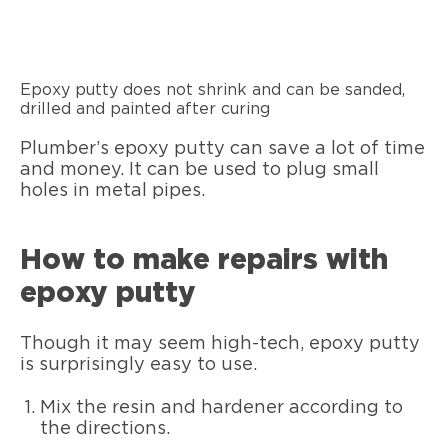
Epoxy putty does not shrink and can be sanded,
drilled and painted after curing
Plumber’s epoxy putty can save a lot of time
and money. It can be used to plug small
holes in metal pipes.
How to make repairs with
epoxy putty
Though it may seem high-tech, epoxy putty
is surprisingly easy to use.
Mix the resin and hardener according to
the directions.