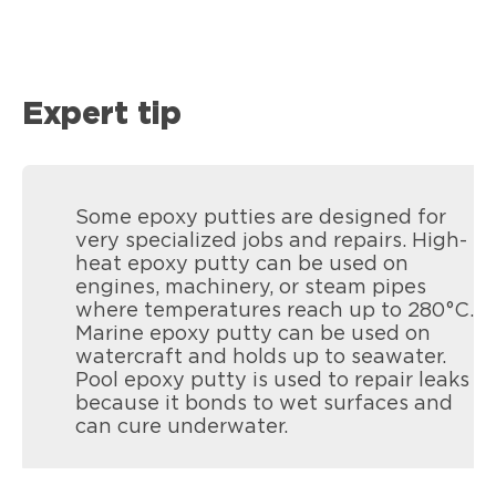
Expert tip
Some epoxy putties are designed for
very specialized jobs and repairs. High-
heat epoxy putty can be used on
engines, machinery, or steam pipes
where temperatures reach up to 280°C.
Marine epoxy putty can be used on
watercraft and holds up to seawater.
Pool epoxy putty is used to repair leaks
because it bonds to wet surfaces and
can cure underwater.