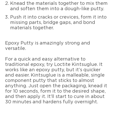
Knead the materials together to mix them
and soften them into a dough-like putty.
Push it into cracks or crevices, form it into
missing parts, bridge gaps, and bond
materials together.
Epoxy Putty is amazingly strong and
versatile.
For a quick and easy alternative to
traditional epoxy, try Loctite Kintsuglue. It
works like an epoxy putty, but it’s quicker
and easier. Kintsuglue is a malleable, single
component putty that sticks to almost
anything. Just open the packaging, knead it
for 10 seconds, form it to the desired shape,
and then apply it. It’ll start to cure in about
30 minutes and hardens fully overnight.