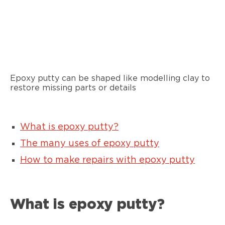
Epoxy putty can be shaped like modelling clay to
restore missing parts or details
What is epoxy putty?
The many uses of epoxy putty
How to make repairs with epoxy putty
What is epoxy putty?