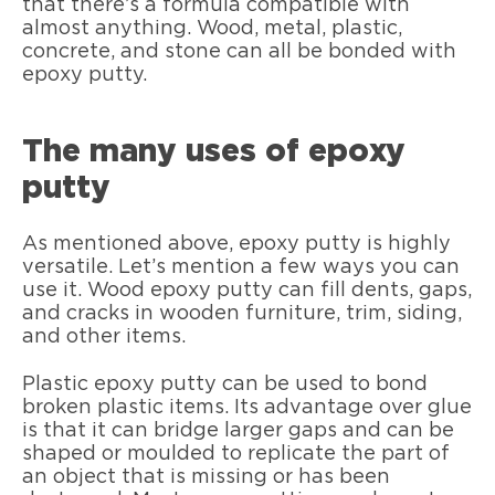
that there’s a formula compatible with
almost anything. Wood, metal, plastic,
concrete, and stone can all be bonded with
epoxy putty.
The many uses of epoxy
putty
As mentioned above, epoxy putty is highly
versatile. Let’s mention a few ways you can
use it. Wood epoxy putty can fill dents, gaps,
and cracks in wooden furniture, trim, siding,
and other items.
Plastic epoxy putty can be used to bond
broken plastic items. Its advantage over glue
is that it can bridge larger gaps and can be
shaped or moulded to replicate the part of
an object that is missing or has been