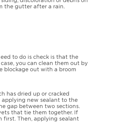
iding, discoloration or debris on
 the gutter after a rain.
need to do is check is that the
e case, you can clean them out by
he blockage out with a broom
ich has dried up or cracked
es applying new sealant to the
the gap between two sections.
vets that tie them together. If
 first. Then, applying sealant