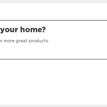
 your home?
or more great products.