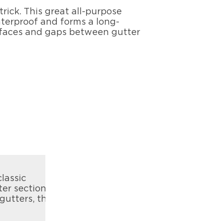
trick. This great all-purpose
waterproof and forms a long-
surfaces and gaps between gutter
lassic
ter sections
gutters, the