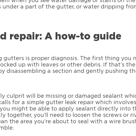
blem when you see water damage or stains on the s
under a part of the gutter, or water dripping from
d repair: A how-to guide
ng gutters is proper diagnosis. The first thing you 
cked up with leaves or other debris. If that’s th
 by disassembling a section and gently pushing t
kely culprit will be missing or damaged sealant wh
calls for a simple gutter leak repair which involv
ou might be able to apply sealant directly into 
tly together, you’ll need to loosen the screws or ri
ean the area you’re about to seal with a wire brush
mble.