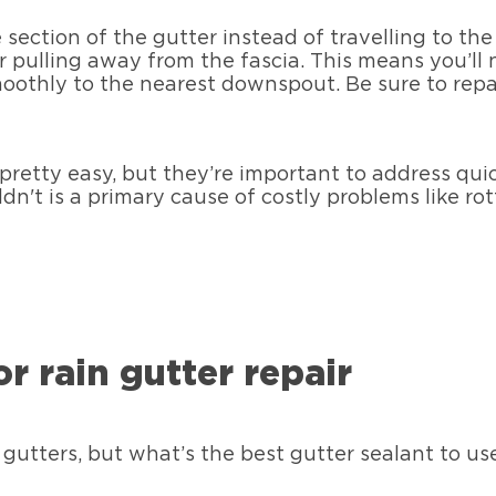
e section of the gutter instead of travelling to th
or pulling away from the fascia. This means you’ll
moothly to the nearest downspout. Be sure to re
 pretty easy, but they’re important to address qu
ldn't is a primary cause of costly problems like 
r rain gutter repair
gutters, but what’s the best gutter sealant to u