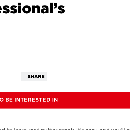
ssional’s
SHARE
O BE INTERESTED IN