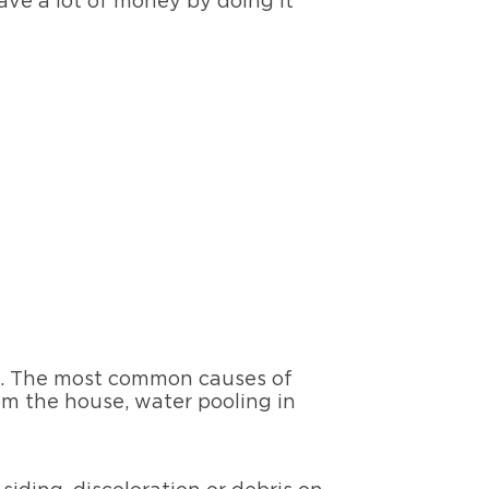
 save a lot of money by doing it
ed. The most common causes of
rom the house, water pooling in