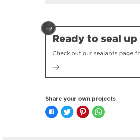
Ready to seal up
Check out our sealants page f
Share your own projects