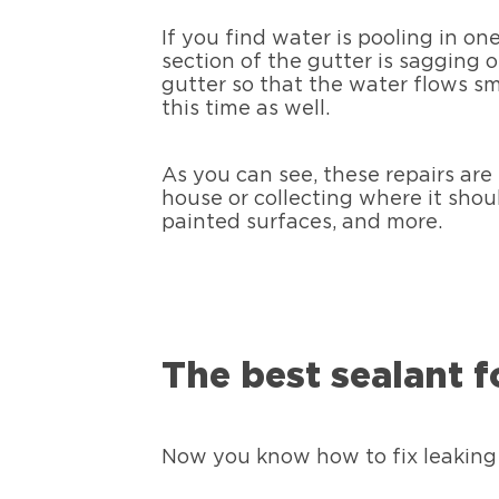
If you find water is pooling in on
section of the gutter is sagging 
gutter so that the water flows s
this time as well.
As you can see, these repairs are
house or collecting where it shou
painted surfaces, and more.
The best sealant fo
Now you know how to fix leaking 