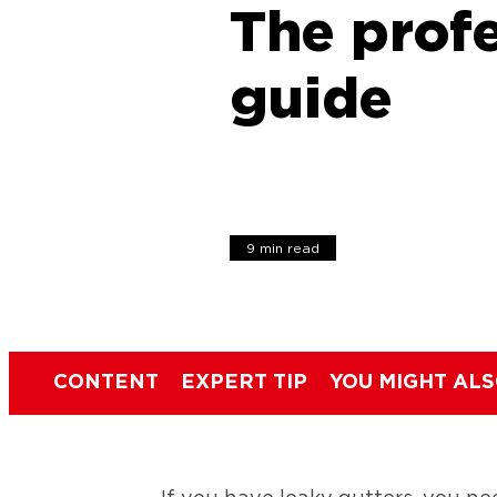
The profe
guide
9 min read
CONTENT
EXPERT TIP
YOU MIGHT ALS