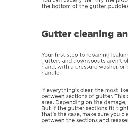
You can usually identify the pro
the bottom of the gutter, puddles 
Gutter cleaning an
Your first step to repairing leaki
gutters and downspouts aren’t blo
hand, with a pressure washer, or
handle.
If everything’s clear, the most li
between sections of gutter. This 
area. Depending on the damage, y
But if the gutter sections fit tigh
that’s the case, make sure you cl
between the sections and reasse