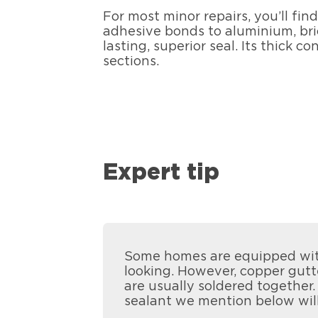
For most minor repairs, you’ll fin
adhesive bonds to aluminium, bric
lasting, superior seal. Its thick
sections.
Expert tip
Some homes are equipped with
looking. However, copper gutte
are usually soldered together.
sealant we mention below will 