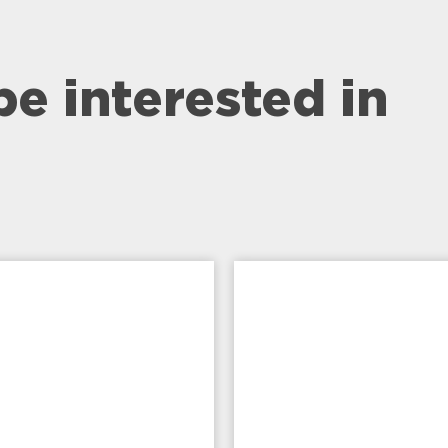
be interested in