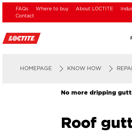
FAQs
Where to buy
About LOCTITE
Indu
Contact
HOMEPAGE
KNOW HOW
REPA
No more dripping gutt
Roof gutt