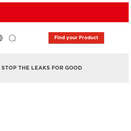
Find your Product
: STOP THE LEAKS FOR GOOD