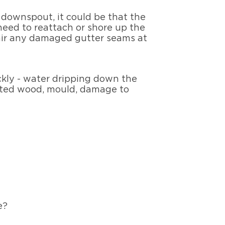
e downspout, it could be that the
 need to reattach or shore up the
pair any damaged gutter seams at
ickly - water dripping down the
rotted wood, mould, damage to
se?