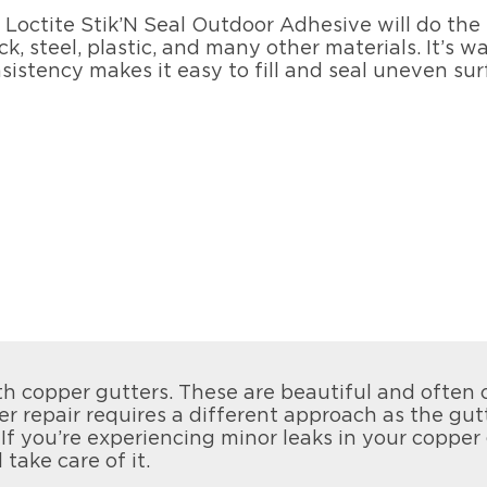
d Loctite Stik’N Seal Outdoor Adhesive will do the 
k, steel, plastic, and many other materials. It’s 
 consistency makes it easy to fill and seal uneven 
 copper gutters. These are beautiful and often c
r repair requires a different approach as the gut
 If you’re experiencing minor leaks in your copper 
take care of it.