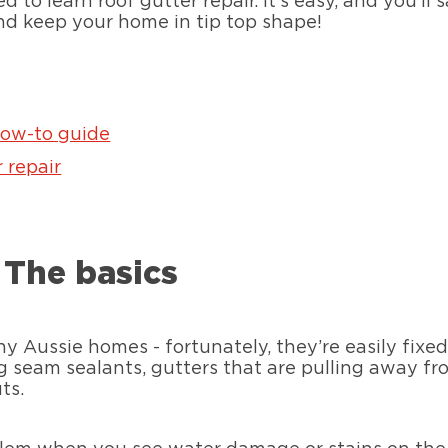
 to learn roof gutter repair. It’s easy, and you’ll
and keep your home in tip top shape!
how-to guide
 repair
: The basics
 Aussie homes - fortunately, they’re easily fix
ng seam sealants, gutters that are pulling away f
ts.