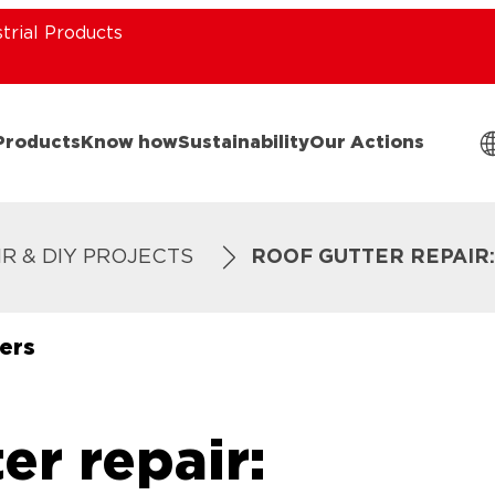
strial Products
Products
Know how
Sustainability
Our Actions
IR & DIY PROJECTS
ROOF GUTTER REPAIR
ers
er repair: