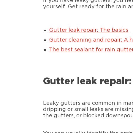
If you have leaky gutters, you need
yourself. Get ready for the rain 
Gutter leak repair: The basics
Gutter cleaning and repair: A 
The best sealant for rain gutter
Gutter leak repair
Leaky gutters are common in many
dripping or small leaks are missi
the gutters, or blocked downspou