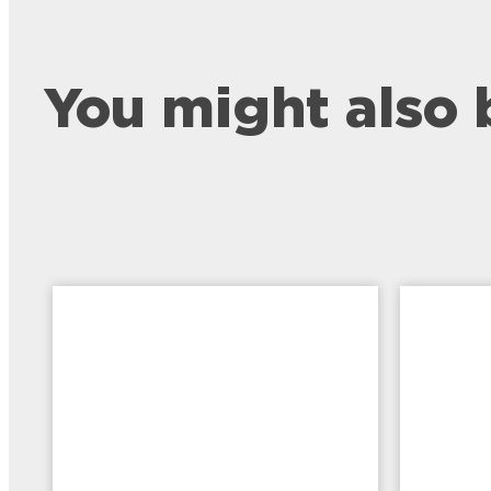
You might also 