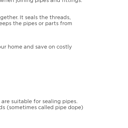
hen joining pipes and fittings.
ether. It seals the threads,
eeps the pipes or parts from
your home and save on costly
re suitable for sealing pipes.
ds (sometimes called pipe dope)