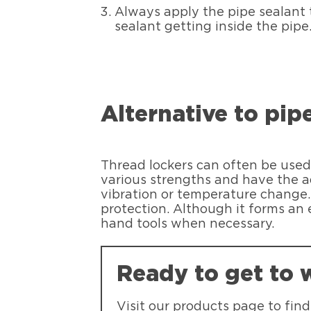
Always apply the pipe sealant t
sealant getting inside the pipe
Alternative to pi
Thread lockers can often be used 
various strengths and have the a
vibration or temperature chang
protection. Although it forms an 
hand tools when necessary.
Ready to get to 
Visit our products page to fin