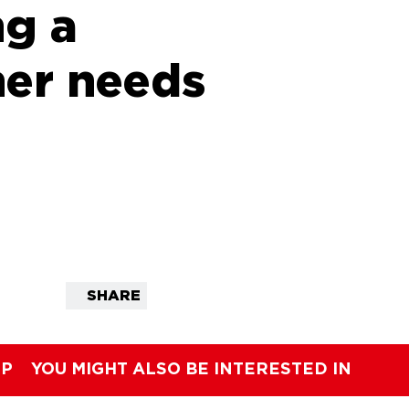
ng a
er needs
SHARE
IP
YOU MIGHT ALSO BE INTERESTED IN