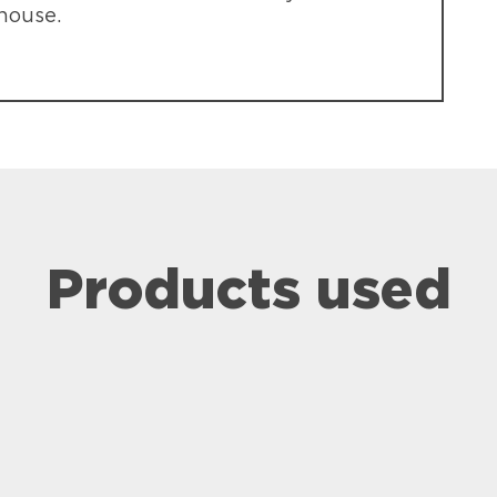
 house.
Products used