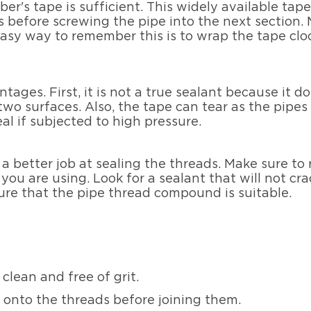
ber's tape is sufficient. This widely available tap
before screwing the pipe into the next section. 
easy way to remember this is to wrap the tape cloc
ges. First, it is not a true sealant because it do
two surfaces. Also, the tape can tear as the pipes
al if subjected to high pressure.
 a better job at sealing the threads. Make sure to
ou are using. Look for a sealant that will not crac
ure that the pipe thread compound is suitable.
clean and free of grit.
 onto the threads before joining them.