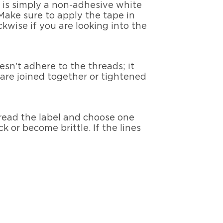
e is simply a non-adhesive white
Make sure to apply the tape in
kwise if you are looking into the
esn’t adhere to the threads; it
 are joined together or tightened
 read the label and choose one
k or become brittle. If the lines