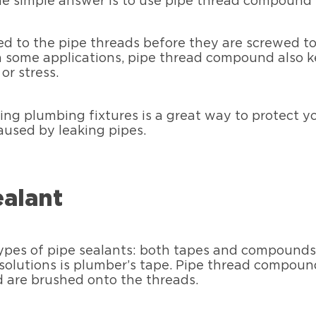
 simple answer is to use pipe thread compound w
ed to the pipe threads before they are screwed tog
In some applications, pipe thread compound also k
or stress.
ing plumbing fixtures is a great way to protect 
used by leaking pipes.
ealant
ypes of pipe sealants: both tapes and compounds a
olutions is plumber’s tape. Pipe thread compoun
d are brushed onto the threads.