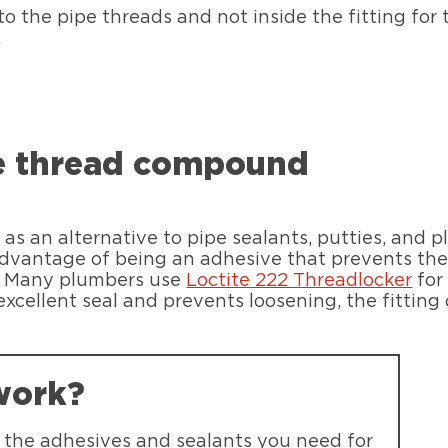
o the pipe threads and not inside the fitting for t
.
pe thread compound
as an alternative to pipe sealants, putties, and 
dvantage of being an adhesive that prevents the 
e. Many plumbers use
Loctite 222 Threadlocker
for
excellent seal and prevents loosening, the fitting
work?
d the adhesives and sealants you need for