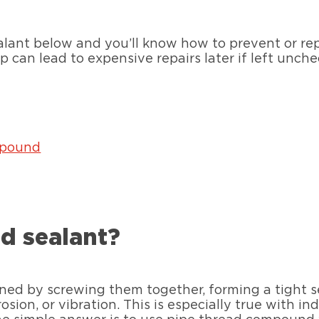
alant below and you’ll know how to prevent or repa
 can lead to expensive repairs later if left unch
mpound
ad sealant?
ined by screwing them together, forming a tight s
ion, or vibration. This is especially true with ind