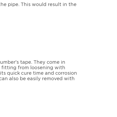
he pipe. This would result in the
plumber's tape. They come in
fitting from loosening with
 its quick cure time and corrosion
 can also be easily removed with