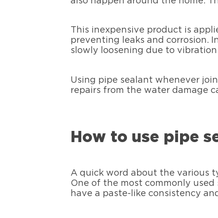
also happen around the home. The
This inexpensive product is appli
preventing leaks and corrosion. 
slowly loosening due to vibration 
Using pipe sealant whenever join
repairs from the water damage ca
How to use pipe s
A quick word about the various t
One of the most commonly used s
have a paste-like consistency an