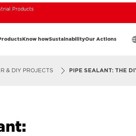
strial Products
Products
Know how
Sustainability
Our Actions
IR & DIY PROJECTS
PIPE SEALANT: THE D
ant: