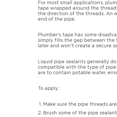
For most small applications, plum
tape wrapped around the threads 
the direction of the threads. An 
end of the pipe.
Plumber's tape has some disadvanta
simply fills the gap between the 
later and won’t create a secure se
Liquid pipe sealants generally do
compatible with the type of pipe y
are to contain potable water, ens
To apply:
Make sure the pipe threads are 
Brush some of the pipe sealant