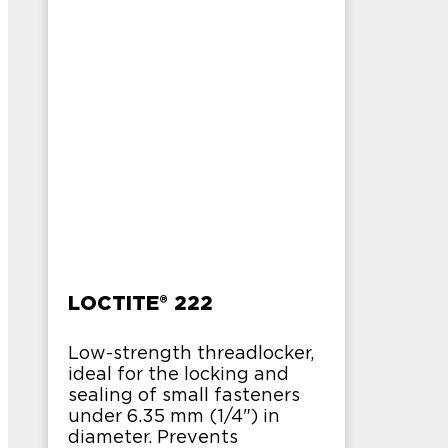
LOCTITE® 222
Low-strength threadlocker,
ideal for the locking and
sealing of small fasteners
under 6.35 mm (1/4") in
diameter. Prevents