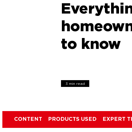
Everythi
homeown
to know
3 min read
CONTENT
PRODUCTS USED
EXPERT T