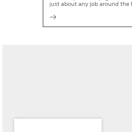
just about any job around the