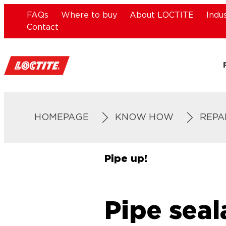
FAQs
Where to buy
About LOCTITE
Indu
Contact
HOMEPAGE
KNOW HOW
REPA
Pipe up!
Pipe seal