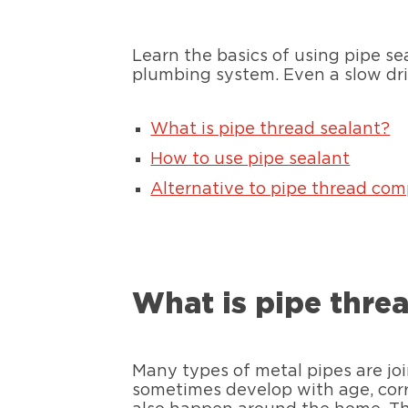
Learn the basics of using pipe se
plumbing system. Even a slow drip
What is pipe thread sealant?
How to use pipe sealant
Alternative to pipe thread co
What is pipe thre
Many types of metal pipes are jo
sometimes develop with age, corros