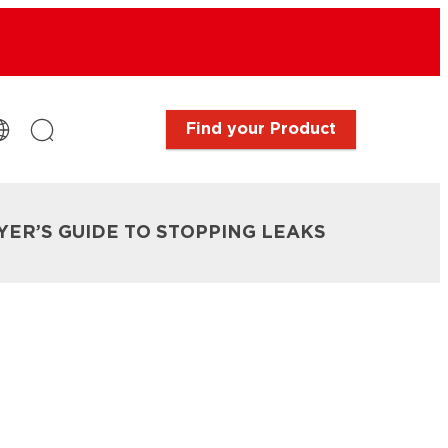
Find your Product
IYER’S GUIDE TO STOPPING LEAKS