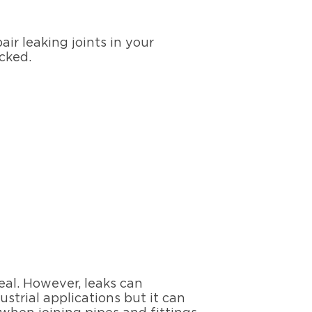
ir leaking joints in your
ecked.
eal. However, leaks can
ustrial applications but it can