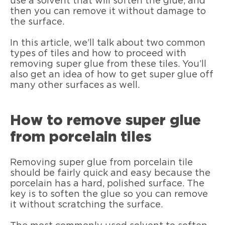
use a solvent that will soften the glue, and
then you can remove it without damage to
the surface.
In this article, we’ll talk about two common
types of tiles and how to proceed with
removing super glue from these tiles. You’ll
also get an idea of how to get super glue off
many other surfaces as well.
How to remove super glue
from porcelain tiles
Removing super glue from porcelain tile
should be fairly quick and easy because the
porcelain has a hard, polished surface. The
key is to soften the glue so you can remove
it without scratching the surface.