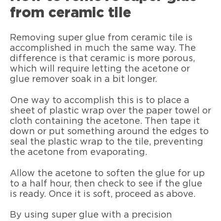
from ceramic tile
Removing super glue from ceramic tile is
accomplished in much the same way. The
difference is that ceramic is more porous,
which will require letting the acetone or
glue remover soak in a bit longer.
One way to accomplish this is to place a
sheet of plastic wrap over the paper towel or
cloth containing the acetone. Then tape it
down or put something around the edges to
seal the plastic wrap to the tile, preventing
the acetone from evaporating.
Allow the acetone to soften the glue for up
to a half hour, then check to see if the glue
is ready. Once it is soft, proceed as above.
By using super glue with a precision