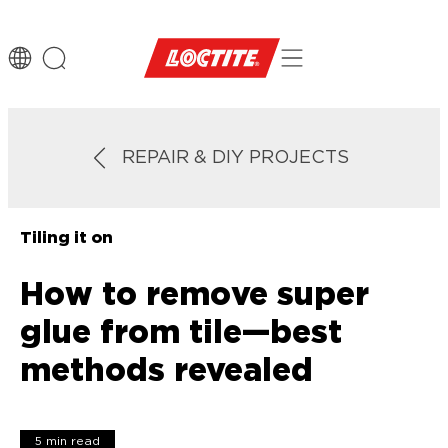
REPAIR & DIY PROJECTS
Tiling it on
How to remove super
glue from tile—best
methods revealed
5 min read