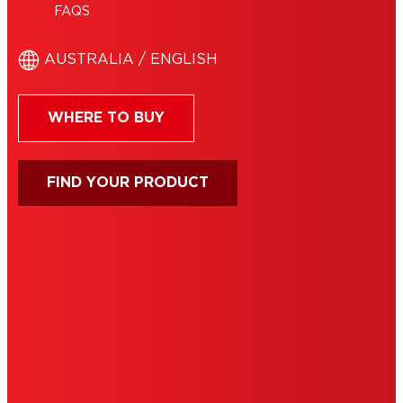
FAQS
AUSTRALIA / ENGLISH
WHERE TO BUY
FIND YOUR PRODUCT
IMPRINT
TERMS OF USE
NOTE FOR US RESIDENTS