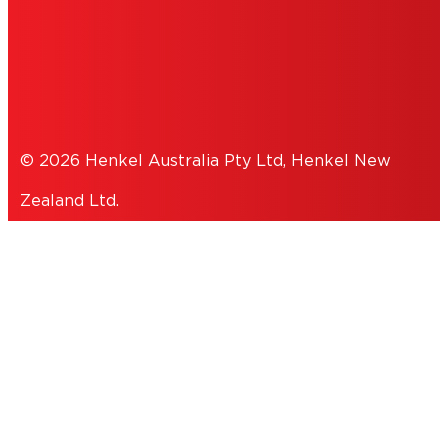
COOKIES
PRIVACY POLICY
© 2026 Henkel Australia Pty Ltd, Henkel New
Zealand Ltd.