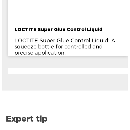
LOCTITE Super Glue Control Liquid
LOCTITE Super Glue Control Liquid: A
squeeze bottle for controlled and
precise application.
Expert tip