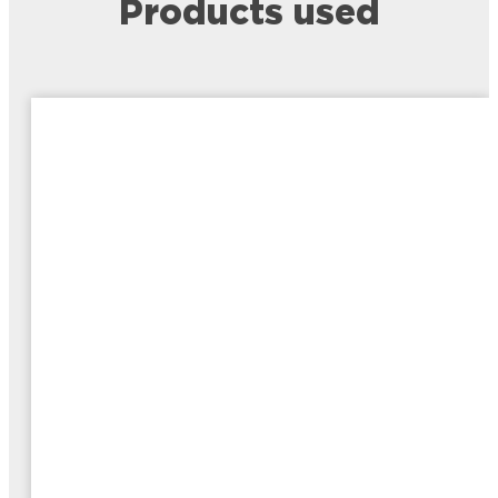
Products used