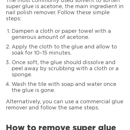
The most commonly used solvent to soften
super glue is acetone, the main ingredient in
nail polish remover. Follow these simple
steps:
Dampen a cloth or paper towel with a
generous amount of acetone.
Apply the cloth to the glue and allow to
soak for 10–15 minutes.
Once soft, the glue should dissolve and
peel away by scrubbing with a cloth or a
sponge.
Wash the tile with soap and water once
the glue is gone.
Alternatively, you can use a commercial glue
remover and follow the same steps.
How to remove super glue