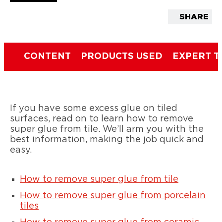
SHARE
CONTENT
PRODUCTS USED
EXPERT T
If you have some excess glue on tiled
surfaces, read on to learn how to remove
super glue from tile. We’ll arm you with the
best information, making the job quick and
easy.
How to remove super glue from tile
How to remove super glue from porcelain
tiles