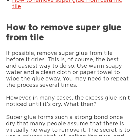
How to remove super glue from ceramic
tile
How to remove super glue
from tile
If possible, remove super glue from tile
before it dries. This is, of course, the best
and easiest way to do so. Use warm soapy
water and a clean cloth or paper towel to
wipe the glue away. You may need to repeat
the process several times.
However, in many cases, the excess glue isn’t
noticed until it’s dry. What then?
Super glue forms such a strong bond once
dry that many people assume that there is
virtually no way to remove it. The secret is to