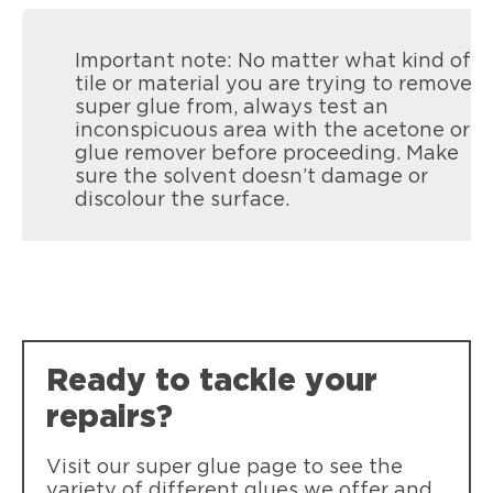
Important note: No matter what kind of
tile or material you are trying to remove
super glue from, always test an
inconspicuous area with the acetone or
glue remover before proceeding. Make
sure the solvent doesn’t damage or
discolour the surface.
LOCTITE Super Glue Precision
LOCTITE Super Glue Precision: Ideal for
precise applications. Instant strength,
transparent drying, waterproof,
heatproof, and shock-resistant.
Ready to tackle your
repairs?
Visit our super glue page to see the
variety of different glues we offer and