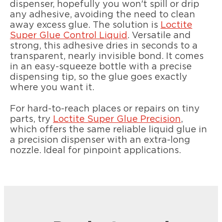
dispenser, hopefully you won't spill or drip
any adhesive, avoiding the need to clean
away excess glue. The solution is
Loctite
Super Glue Control Liquid
. Versatile and
strong, this adhesive dries in seconds to a
transparent, nearly invisible bond. It comes
in an easy-squeeze bottle with a precise
dispensing tip, so the glue goes exactly
where you want it.
For hard-to-reach places or repairs on tiny
parts, try
Loctite Super Glue Precision
,
which offers the same reliable liquid glue in
a precision dispenser with an extra-long
nozzle. Ideal for pinpoint applications.