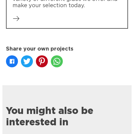
make your selection today.
Share your own projects
You might also be
interested in