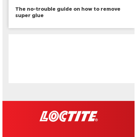
The no-trouble guide on how to remove
super glue