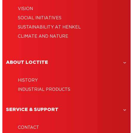
VISION
SOCIAL INITIATIVES
SUSTAINABILITY AT HENKEL
CLIMATE AND NATURE
ABOUT LOCTITE
HISTORY
INDUSTRIAL PRODUCTS
SERVICE & SUPPORT
CONTACT