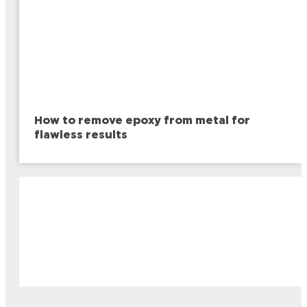
How to remove epoxy from metal for
flawless results