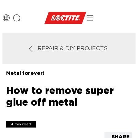
REPAIR & DIY PROJECTS
Metal forever!
How to remove super
glue off metal
4 min read
SHARE