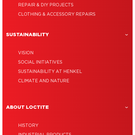
REPAIR & DIY PROJECTS
CLOTHING & ACCESSORY REPAIRS
SUSTAINABILITY
VISION
SOCIAL INITIATIVES
SUSTAINABILITY AT HENKEL
CLIMATE AND NATURE
ABOUT LOCTITE
HISTORY
INDUSTRIAL PRODUCTS