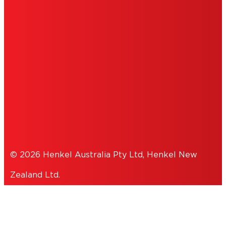
IMPRINT
TERMS OF USE
NOTE FOR US RESIDENTS
COOKIES
PRIVACY POLICY
© 2026 Henkel Australia Pty Ltd, Henkel New
Zealand Ltd.