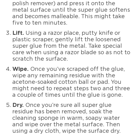
polish remover) and press it onto the
metal surface until the super glue softens
and becomes malleable. This might take
five to ten minutes.
Lift.
Using a razor place, putty knife or
plastic scraper, gently lift the loosened
super glue from the metal. Take special
care when using a razor blade so as not to
scratch the surface.
Wipe.
Once you’ve scraped off the glue,
wipe any remaining residue with the
acetone-soaked cotton ball or pad. You
might need to repeat steps two and three
a couple of times until the glue is gone.
Dry.
Once you’re sure all super glue
residue has been removed, soak the
cleaning sponge in warm, soapy water
and wipe over the metal surface. Then
using a dry cloth, wipe the surface dry.