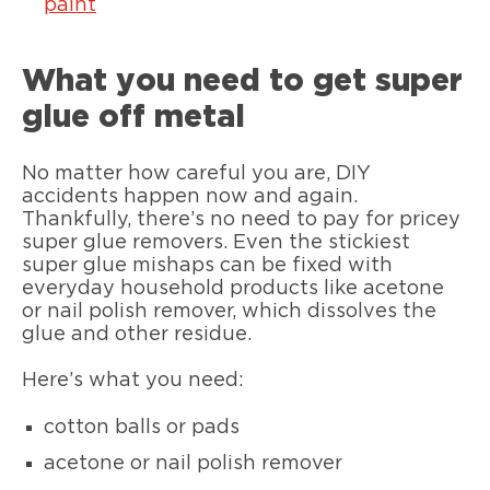
paint
What you need to get super
glue off metal
No matter how careful you are, DIY
accidents happen now and again.
Thankfully, there’s no need to pay for pricey
super glue removers. Even the stickiest
super glue mishaps can be fixed with
everyday household products like acetone
or nail polish remover, which dissolves the
glue and other residue.
Here’s what you need:
cotton balls or pads
acetone or nail polish remover