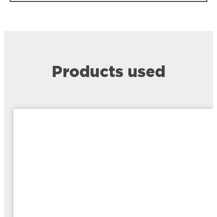
Products used