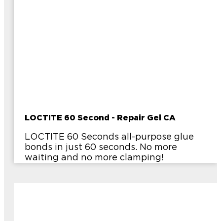
LOCTITE 60 Second - Repair Gel CA
LOCTITE 60 Seconds all-purpose glue
bonds in just 60 seconds. No more
waiting and no more clamping!