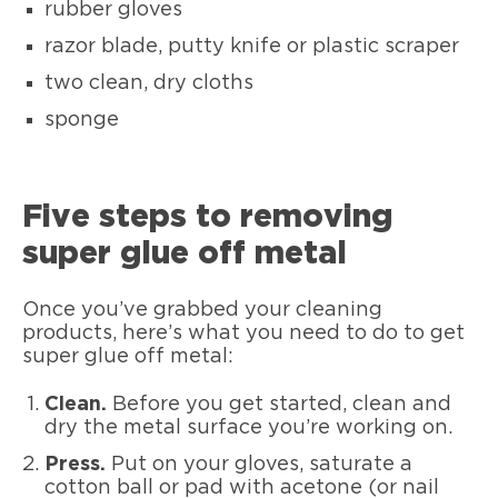
rubber gloves
razor blade, putty knife or plastic scraper
two clean, dry cloths
sponge
Five steps to removing
super glue off metal
Once you’ve grabbed your cleaning
products, here’s what you need to do to get
super glue off metal:
Clean.
Before you get started, clean and
dry the metal surface you’re working on.
Press.
Put on your gloves, saturate a
cotton ball or pad with acetone (or nail