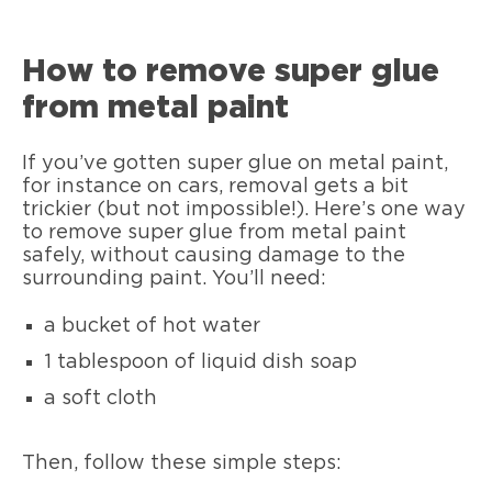
How to remove super glue
from metal paint
If you’ve gotten super glue on metal paint,
for instance on cars, removal gets a bit
trickier (but not impossible!). Here’s one way
to remove super glue from metal paint
safely, without causing damage to the
surrounding paint. You’ll need:
a bucket of hot water
1 tablespoon of liquid dish soap
a soft cloth
Then, follow these simple steps: