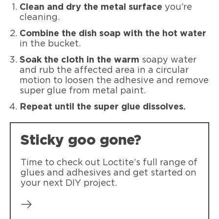
Clean and dry the metal surface
you’re
cleaning.
Combine the dish soap with the hot water
in the bucket.
Soak the cloth in the warm
soapy water
and rub the affected area in a circular
motion to loosen the adhesive and remove
super glue from metal paint.
Repeat until the super glue dissolves.
Sticky goo gone?
Time to check out Loctite’s full range of
glues and adhesives and get started on
your next DIY project.