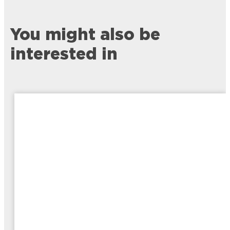
You might also be
interested in