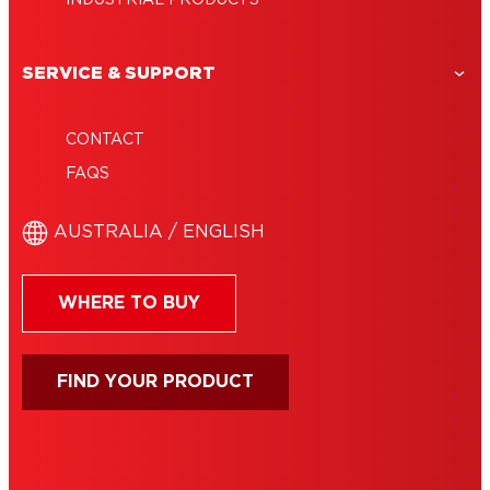
SERVICE & SUPPORT
CONTACT
FAQS
AUSTRALIA / ENGLISH
WHERE TO BUY
FIND YOUR PRODUCT