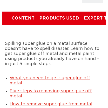
CONTENT
PRODUCTS USED
EXPERT T
Spilling super glue on a metal surface
doesn’t have to spell disaster. Learn how to
get super glue off metal and metal paint
using products you already have on hand –
in just 5 simple steps.
What you need to get super glue off
metal
Five steps to removing super glue off
metal
How to remove super glue from metal